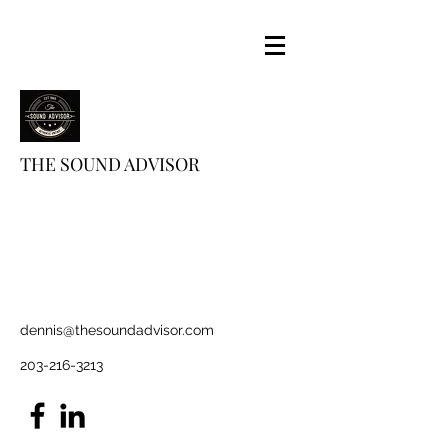
THE SOUND ADVISOR
dennis@thesoundadvisor.com
203-216-3213