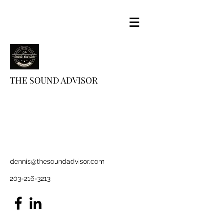
THE SOUND ADVISOR
dennis@thesoundadvisor.com
203-216-3213