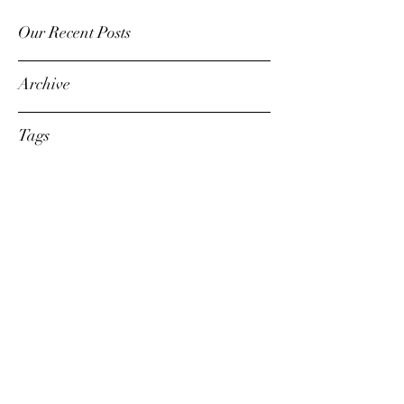
Our Recent Posts
Archive
Tags
dennis@thesoundadvisor.com
203-216-3213
©2020 The Sound Advisor LLC.